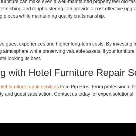
furniture can make even a well-maintained property feel old-fashi
efinishing and reupholstering can provide a cost-effective upgrad
ng pieces while maintaining quality craftsmanship.
e guest experiences and higher long-term costs. By investing in 
g atmosphere while preserving valuable assets. If your furniture i
el looking its best.
g with Hotel Furniture Repair S
otel furniture repair services
from Pip Pros. From professional hot
y and guest satisfaction. Contact us today for expert solutions!