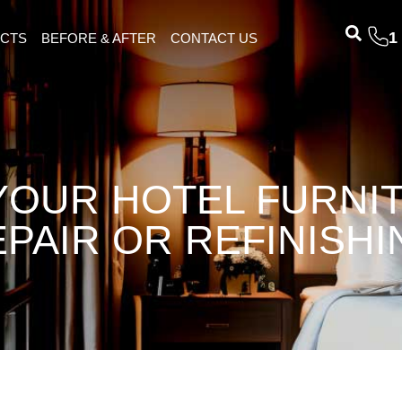
1
ECTS
BEFORE & AFTER
CONTACT US
 YOUR HOTEL FURNI
EPAIR OR REFINISHI