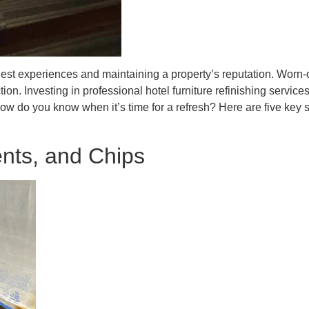
 guest experiences and maintaining a property’s reputation. Worn
ion. Investing in professional hotel furniture refinishing service
how do you know when it’s time for a refresh? Here are five key 
ents, and Chips