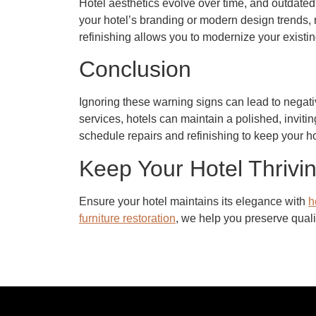
Hotel aesthetics evolve over time, and outdated 
your hotel’s branding or modern design trends, r
refinishing allows you to modernize your existi
Conclusion
Ignoring these warning signs can lead to negativ
services, hotels can maintain a polished, invitin
schedule repairs and refinishing to keep your hot
Keep Your Hotel Thrivin
Ensure your hotel maintains its elegance with
h
furniture restoration
, we help you preserve qualit