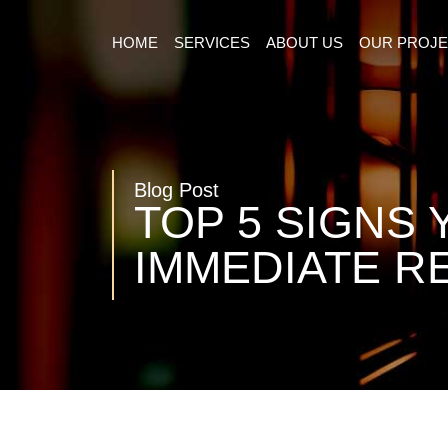
HOME
SERVICES
ABOUT US
OUR PROJ
Blog Post
TOP 5 SIGNS
IMMEDIATE R