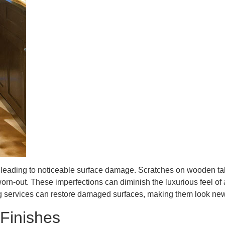
e, leading to noticeable surface damage. Scratches on wooden ta
n-out. These imperfections can diminish the luxurious feel of a
hing services can restore damaged surfaces, making them look new
 Finishes