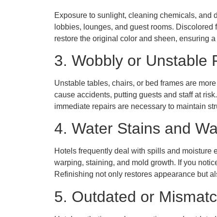
Exposure to sunlight, cleaning chemicals, and da
lobbies, lounges, and guest rooms. Discolored 
restore the original color and sheen, ensuring
3. Wobbly or Unstable 
Unstable tables, chairs, or bed frames are mor
cause accidents, putting guests and staff at risk
immediate repairs are necessary to maintain struc
4. Water Stains and Wa
Hotels frequently deal with spills and moistur
warping, staining, and mold growth. If you notic
Refinishing not only restores appearance but al
5. Outdated or Mismatc