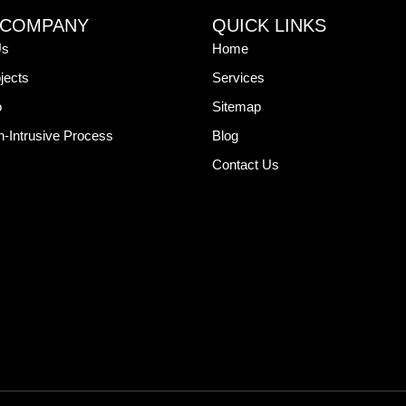
 COMPANY
QUICK LINKS
Us
Home
jects
Services
o
Sitemap
-Intrusive Process
Blog
Contact Us