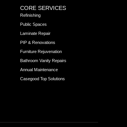
CORE SERVICES
Refinishing
Public Spaces
Laminate Repair
PIP & Renovations
Furniture Rejuvenation
Bathroom Vanity Repairs
Annual Maintenance
Casegood Top Solutions