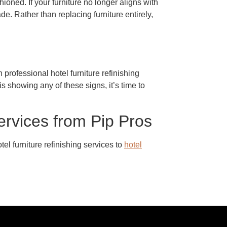
oned. If your furniture no longer aligns with
e. Rather than replacing furniture entirely,
professional hotel furniture refinishing
s showing any of these signs, it’s time to
ervices from Pip Pros
el furniture refinishing services to
hotel