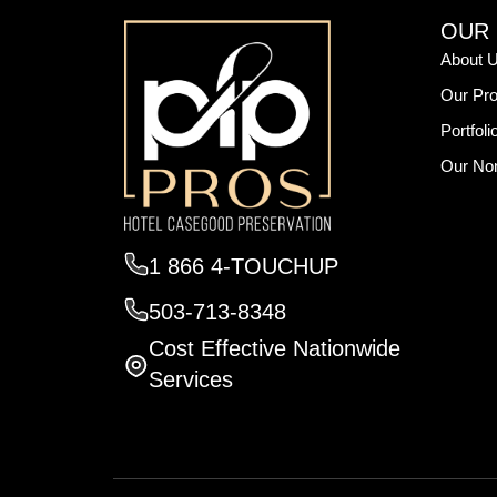
OUR
About 
Our Pro
Portfoli
Our Non
1 866 4-TOUCHUP
503-713-8348
Cost Effective Nationwide
Services