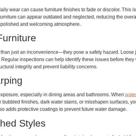
ily wear can cause furniture finishes to fade or discolor. This is
furniture can appear outdated and neglected, reducing the overa
 a polished and welcoming atmosphere.
Furniture
e than just an inconvenience—they pose a safety hazard. Loose
. Regular inspections can help identify these issues before they 
tural integrity and prevent liability concerns.
rping
e exposure, especially in dining areas and bathrooms. When
water
e bubbled finishes, dark water stains, or misshapen surfaces, your
so adds protective coatings to prevent future water damage.
hed Styles