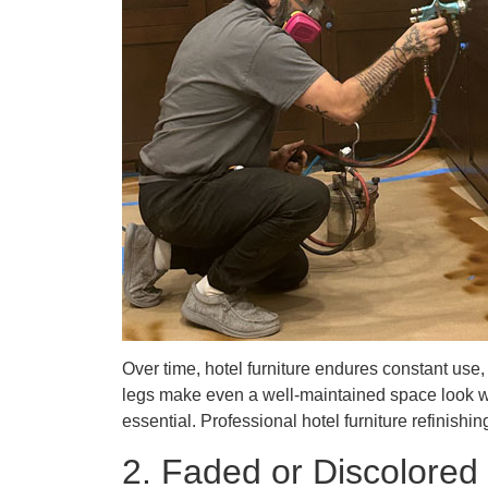
Over time, hotel furniture endures constant us
legs make even a well-maintained space look wor
essential. Professional hotel furniture refinis
2. Faded or Discolored