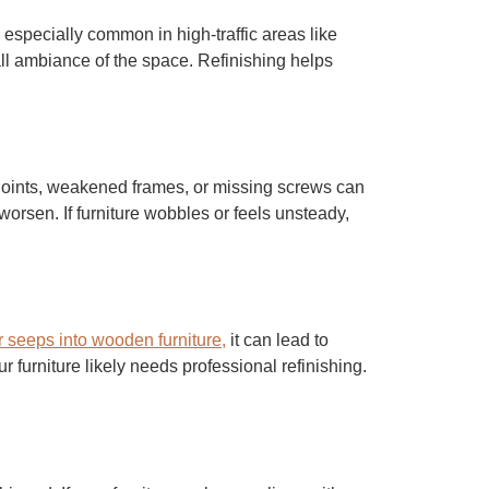
 especially common in high-traffic areas like
ll ambiance of the space. Refinishing helps
 joints, weakened frames, or missing screws can
worsen. If furniture wobbles or feels unsteady,
 seeps into wooden furniture,
it can lead to
 furniture likely needs professional refinishing.