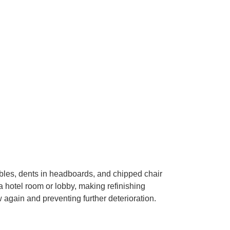
bles, dents in headboards, and chipped chair
 hotel room or lobby, making refinishing
 again and preventing further deterioration.