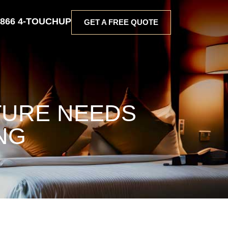
 866 4-TOUCHUP
GET A FREE QUOTE
TURE NEEDS
NG