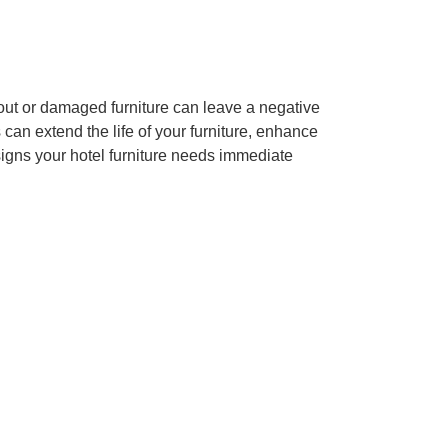
-out or damaged furniture can leave a negative
s can extend the life of your furniture, enhance
signs your hotel furniture needs immediate