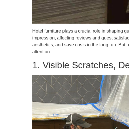
Hotel furniture plays a crucial role in shaping
impression, affecting reviews and guest satisfact
aesthetics, and save costs in the long run. But 
attention.
1. Visible Scratches, D