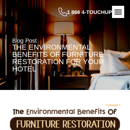
1 866 4-TOUCHUP
OUR P
BEFORE & A
CONTACT US
Blog Post
THE ENVIRONMENTAL
BENEFITS OF FURNITURE
RESTORATION FOR YOUR
HOTEL