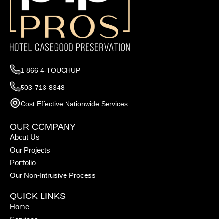
1 866 4-TOUCHUP
503-713-8348
Cost Effective Nationwide Services
OUR COMPANY
About Us
Our Projects
Portfolio
Our Non-Intrusive Process
QUICK LINKS
Home