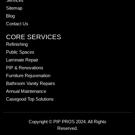
Services
Sitemap
Blog
Contact Us
CORE SERVICES
Refinishing
Public Spaces
Laminate Repair
PIP & Renovations
Furniture Rejuvenation
Bathroom Vanity Repairs
Annual Maintenance
Casegood Top Solutions
Copyright © PIP PROS 2024. All Rights
Reserved.