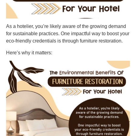
As a hotelier, you’re likely aware of the growing demand
for sustainable practices. One impactful way to boost your
eco-friendly credentials is through furniture restoration.
Here’s why it matters: