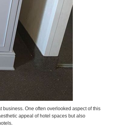
eat business. One often overlooked aspect of this
esthetic appeal of hotel spaces but also
hotels.