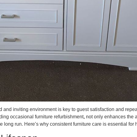
hed and inviting environment is key to guest satisfaction and rep
ding occasional furniture refurbishment
,
not only enhances the a
he long run. Here’s why consistent furniture care is essential for 