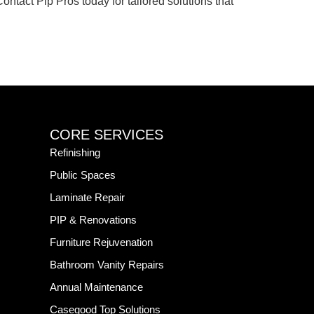
ntact Pip Pros today for tailored solutions that
CORE SERVICES
Refinishing
Public Spaces
Laminate Repair
PIP & Renovations
Furniture Rejuvenation
Bathroom Vanity Repairs
Annual Maintenance
Casegood Top Solutions