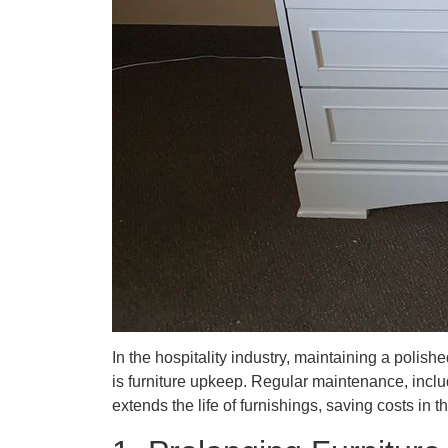
In the hospitality industry, maintaining a polis
is furniture upkeep. Regular maintenance, inclu
extends the life of furnishings, saving costs in t