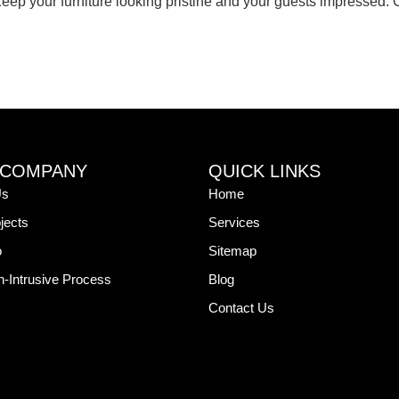
eep your furniture looking pristine and your guests impressed. Co
 COMPANY
QUICK LINKS
Us
Home
jects
Services
o
Sitemap
-Intrusive Process
Blog
Contact Us