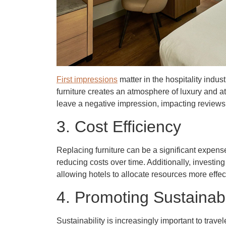
First impressions
matter in the hospitality indus
furniture creates an atmosphere of luxury and a
leave a negative impression, impacting reviews 
3. Cost Efficiency
Replacing furniture can be a significant expens
reducing costs over time. Additionally, investing 
allowing hotels to allocate resources more effect
4. Promoting Sustainabi
Sustainability is increasingly important to trave