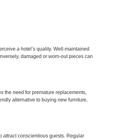
perceive a hotel’s quality. Well-maintained
Conversely, damaged or worn-out pieces can
zes the need for premature replacements,
iendly alternative to buying new furniture,
 to attract conscientious guests. Regular