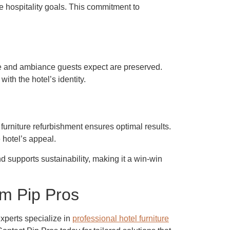
e hospitality goals. This commitment to
tyle and ambiance guests expect are preserved.
ith the hotel’s identity.
furniture refurbishment
ensures optimal results.
 hotel’s appeal.
d supports sustainability, making it a win-win
om Pip Pros
experts specialize in
professional hotel furniture