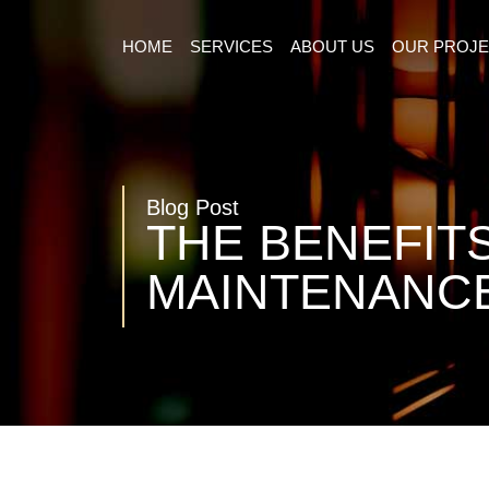
HOME
SERVICES
ABOUT US
OUR PROJ
Blog Post
THE BENEFIT
MAINTENANCE