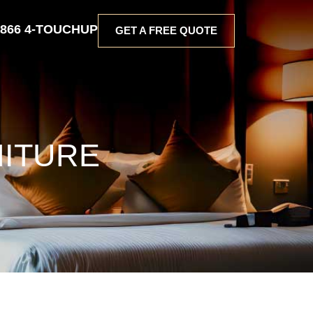
 866 4-TOUCHUP
GET A FREE QUOTE
NITURE