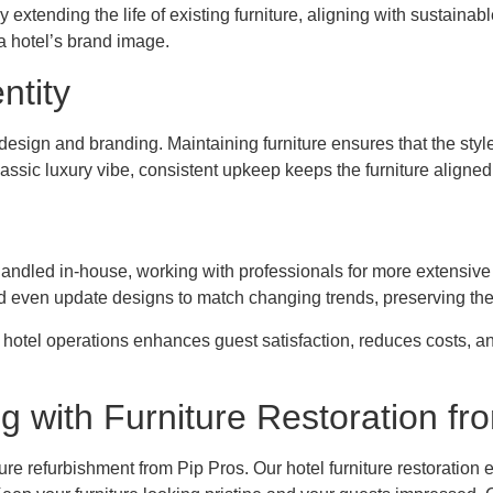
tending the life of existing furniture, aligning with sustainabl
a hotel’s brand image.
ntity
y’s design and branding. Maintaining furniture ensures that the s
ssic luxury vibe, consistent upkeep keeps the furniture aligned w
andled in-house, working with professionals for more extensive 
d even update designs to match changing trends, preserving the
 hotel operations enhances guest satisfaction, reduces costs, an
g with Furniture Restoration fr
ure refurbishment from Pip Pros. Our hotel furniture restoration 