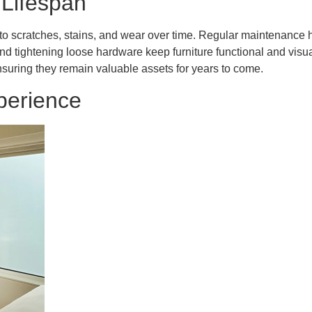
 Lifespan
ng to scratches, stains, and wear over time. Regular maintenance 
d tightening loose hardware keep furniture functional and visual
nsuring they remain valuable assets for years to come.
perience