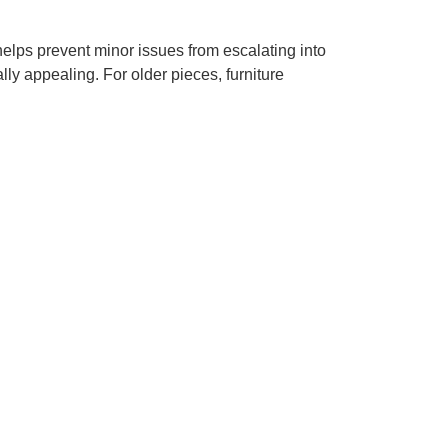
helps prevent minor issues from escalating into
ly appealing. For older pieces, furniture