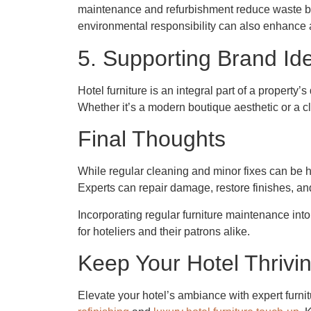
maintenance and refurbishment reduce waste by ex
environmental responsibility can also enhance 
5. Supporting Brand Ide
Hotel furniture is an integral part of a propert
Whether it’s a modern boutique aesthetic or a cla
Final Thoughts
While regular cleaning and minor fixes can be h
Experts can repair damage, restore finishes, an
Incorporating regular furniture maintenance into
for hoteliers and their patrons alike.
Keep Your Hotel Thrivin
Elevate your hotel’s ambiance with expert furnit