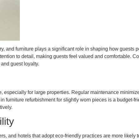
try, and furniture plays a significant role in shaping how guests 
ttention to detail, making guests feel valued and comfortable. 
and guest loyalty.
e, especially for large properties. Regular maintenance minimi
in furniture refurbishment for slightly worn pieces is a budget-fr
ively.
lity
lers, and hotels that adopt eco-friendly practices are more likely