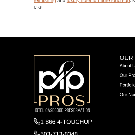
refinishing
and
luxury hotel furniture touch-up
.
K
last!
OUR
About 
Our Pro
Portfoli
Our Non
1 866 4-TOUCHUP
503-713-8348