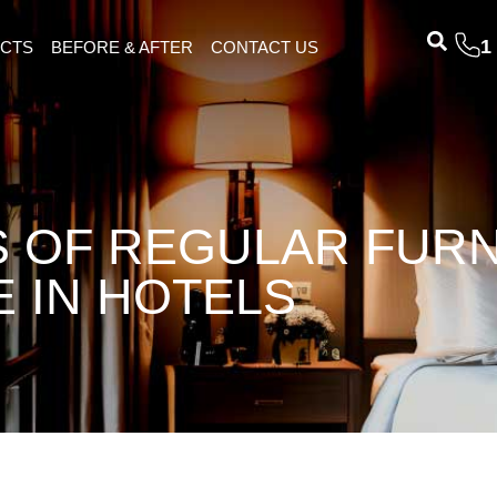
1
ECTS
BEFORE & AFTER
CONTACT US
S OF REGULAR FUR
 IN HOTELS