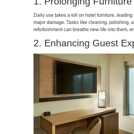
1. Prolonging Furniture
Daily use takes a toll on hotel furniture, leadi
major damage. Tasks like cleaning, polishing, an
refurbishment can breathe new life into them, e
2. Enhancing Guest Ex