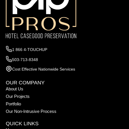
1 866 4-TOUCHUP
503-713-8348
Cost Effective Nationwide Services
OUR COMPANY
About Us
Our Projects
Portfolio
Our Non-Intrusive Process
QUICK LINKS