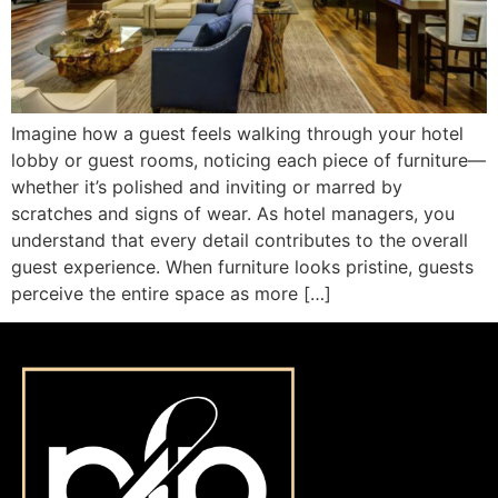
Imagine how a guest feels walking through your hotel
lobby or guest rooms, noticing each piece of furniture—
whether it’s polished and inviting or marred by
scratches and signs of wear. As hotel managers, you
understand that every detail contributes to the overall
guest experience. When furniture looks pristine, guests
perceive the entire space as more […]