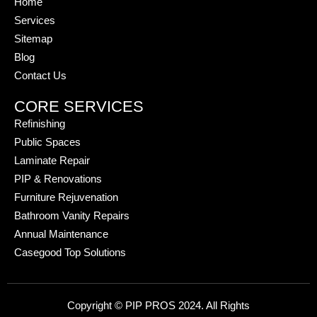
Home
Services
Sitemap
Blog
Contact Us
CORE SERVICES
Refinishing
Public Spaces
Laminate Repair
PIP & Renovations
Furniture Rejuvenation
Bathroom Vanity Repairs
Annual Maintenance
Casegood Top Solutions
Copyright © PIP PROS 2024. All Rights