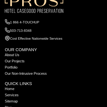
1 866 4-TOUCHUP
503-713-8348
Cost Effective Nationwide Services
OUR COMPANY
About Us
Our Projects
Portfolio
Our Non-Intrusive Process
QUICK LINKS
Home
Services
Sitemap