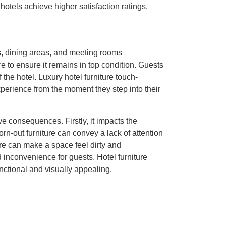
 hotels achieve higher satisfaction ratings.
rs, dining areas, and meeting rooms
e to ensure it remains in top condition. Guests
f the hotel. Luxury hotel furniture touch-
xperience from the moment they step into their
ve consequences. Firstly, it impacts the
rn-out furniture can convey a lack of attention
ure can make a space feel dirty and
d inconvenience for guests. Hotel furniture
nctional and visually appealing.