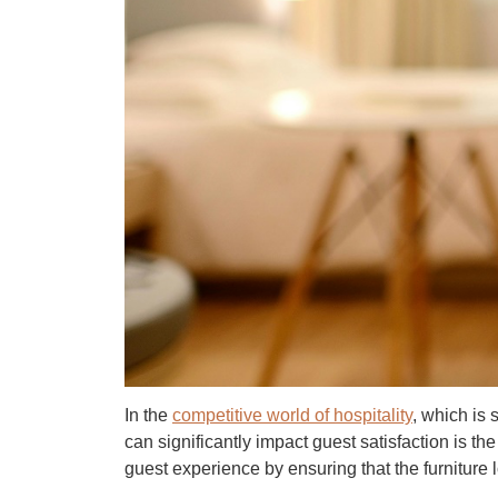
In the
competitive world of hospitality
,
which is s
can significantly impact guest satisfaction is th
guest experience by ensuring that the furniture