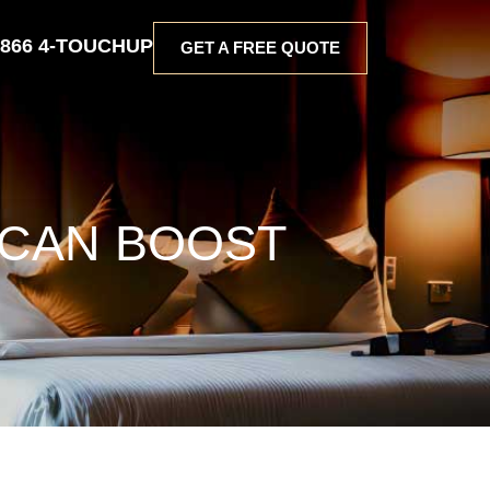
 866 4-TOUCHUP
GET A FREE QUOTE
 CAN BOOST