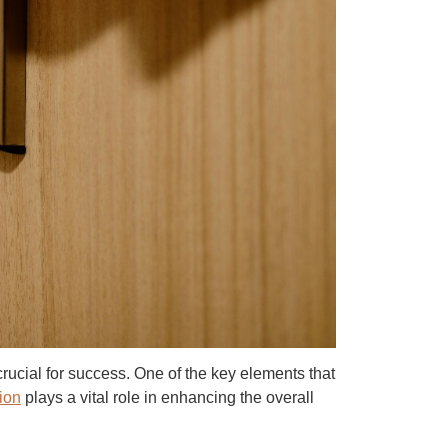
 crucial for success. One of the key elements that
ion
plays a vital role in enhancing the overall