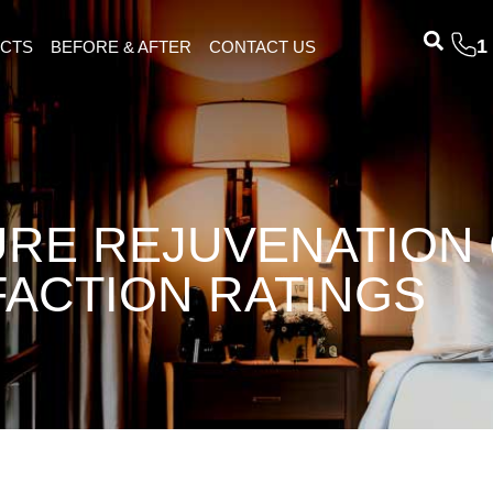
1
ECTS
BEFORE & AFTER
CONTACT US
RE REJUVENATION
FACTION RATINGS