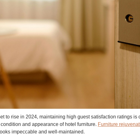
et to rise in 2024, maintaining high guest satisfaction ratings is
e condition and appearance of hotel furniture.
Furniture rejuvenat
 looks impeccable and well-maintained.