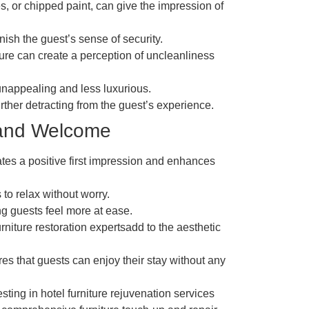
es, or chipped paint, can give the impression of
ish the guest’s sense of security.
ture can create a perception of uncleanliness
unappealing and less luxurious.
urther detracting from the guest’s experience.
 and Welcome
ates a positive first impression and enhances
 to relax without worry.
ing guests feel more at ease.
niture restoration expertsadd to the aesthetic
res that guests can enjoy their stay without any
esting in hotel furniture rejuvenation services